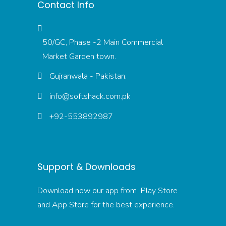
Contact Info
50/GC, Phase -2 Main Commercial
Market Garden town.
Gujranwala - Pakistan.
info@softshack.com.pk
+92-553892987
Support & Downloads
Download now our app from Play Store
and App Store for the best experience.