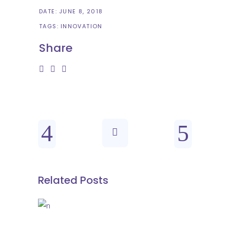
DATE:
JUNE 8, 2018
TAGS:
INNOVATION
Share
Related Posts