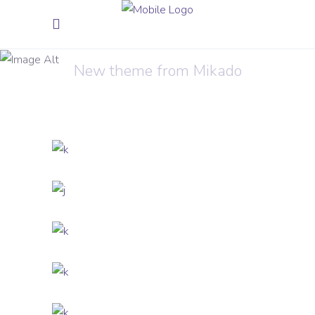
Innovation
New theme from Mikado