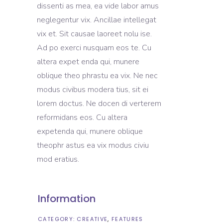
dissenti as mea, ea vide labor amus
neglegentur vix. Ancillae intellegat
vix et. Sit causae laoreet nolu ise.
Ad po exerci nusquam eos te. Cu
altera expet enda qui, munere
oblique theo phrastu ea vix. Ne nec
modus civibus modera tius, sit ei
lorem doctus. Ne docen di verterem
reformidans eos. Cu altera
expetenda qui, munere oblique
theophr astus ea vix modus civiu
mod eratius.
Information
CATEGORY:
CREATIVE
FEATURES