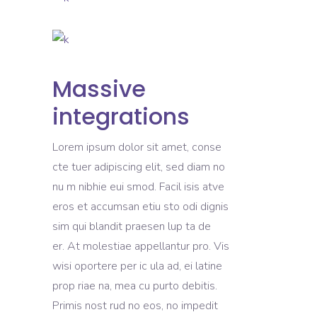
Massive
integrations
Lorem ipsum dolor sit amet, conse
cte tuer adipiscing elit, sed diam no
nu m nibhie eui smod. Facil isis atve
eros et accumsan etiu sto odi dignis
sim qui blandit praesen lup ta de
er. At molestiae appellantur pro. Vis
wisi oportere per ic ula ad, ei latine
prop riae na, mea cu purto debitis.
Primis nost rud no eos, no impedit