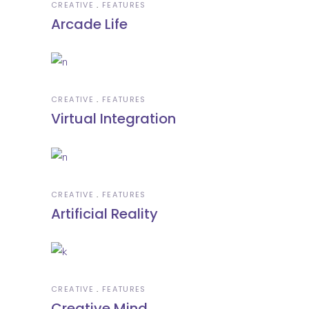
CREATIVE
FEATURES
Arcade Life
CREATIVE
FEATURES
Virtual Integration
CREATIVE
FEATURES
Artificial Reality
CREATIVE
FEATURES
Creative Mind