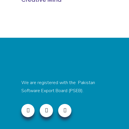
We are registered with the Pakistan
Software Export Board (PSEB).