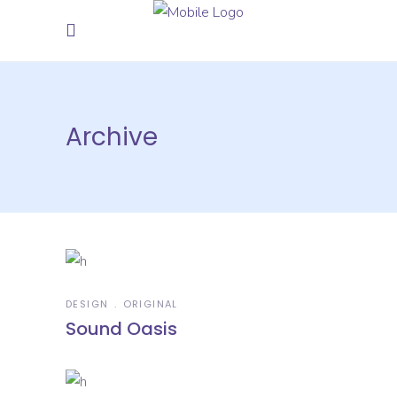
Archive
DESIGN
ORIGINAL
Sound Oasis