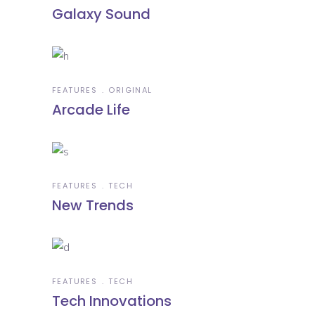
Galaxy Sound
FEATURES
ORIGINAL
Arcade Life
FEATURES
TECH
New Trends
FEATURES
TECH
Tech Innovations