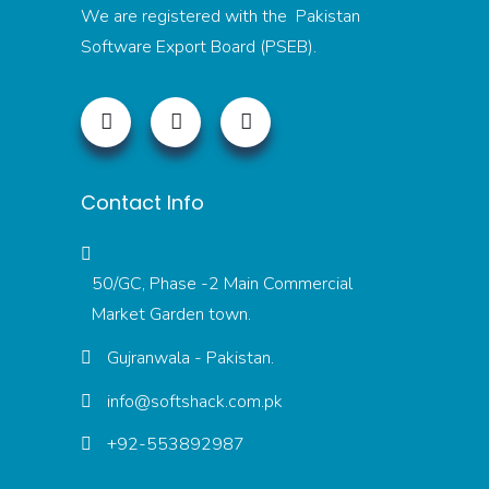
We are registered with the Pakistan
Software Export Board (PSEB).
Contact Info
50/GC, Phase -2 Main Commercial
Market Garden town.
Gujranwala - Pakistan.
info@softshack.com.pk
+92-553892987