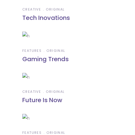
CREATIVE
ORIGINAL
Tech Inovations
FEATURES
ORIGINAL
Gaming Trends
CREATIVE
ORIGINAL
Future Is Now
FEATURES
ORIGINAL