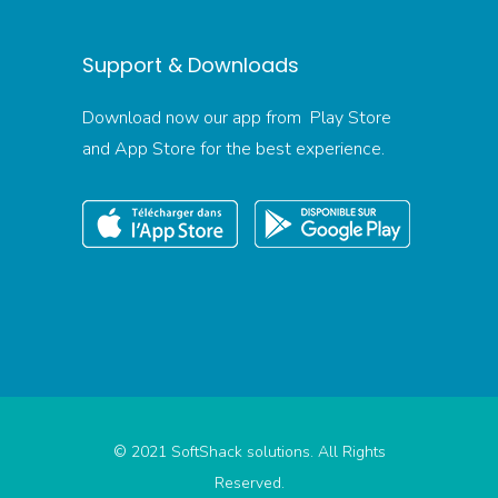
Support & Downloads
Download now our app from Play Store
and App Store for the best experience.
© 2021 SoftShack solutions. All Rights
Reserved.