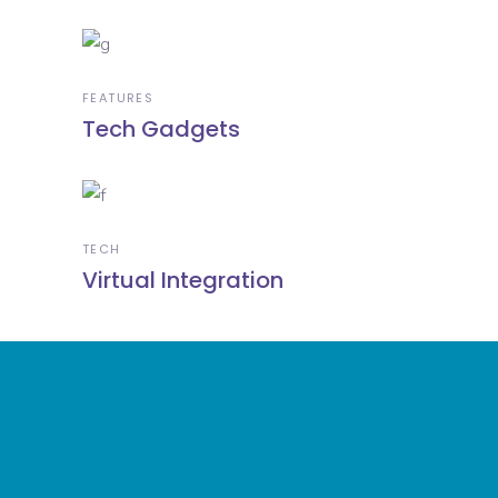
FEATURES
Tech Gadgets
TECH
Virtual Integration